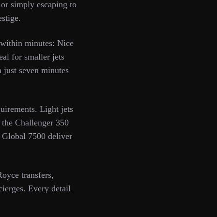
or simply escaping to
estige.
 within minutes: Nice
l for smaller jets
n just seven minutes
uirements. Light jets
e the Challenger 350
r Global 7500 deliver
oyce transfers,
ierges. Every detail