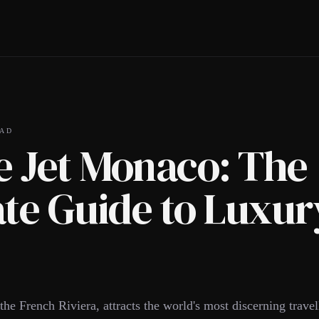
AD
e Jet Monaco: The
te Guide to Luxur
he French Riviera, attracts the world's most discerning travel