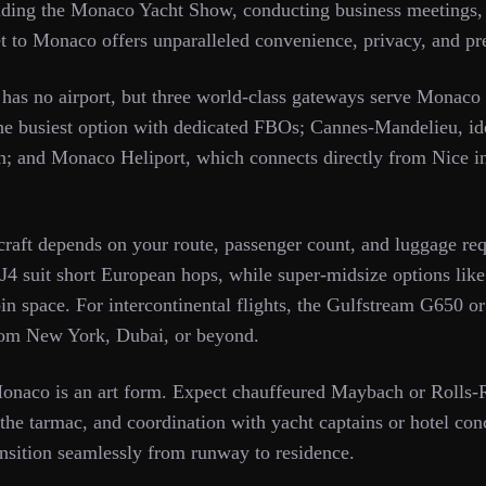
nding the Monaco Yacht Show, conducting business meetings, 
jet to Monaco offers unparalleled convenience, privacy, and pr
lf has no airport, but three world-class gateways serve Monaco
e busiest option with dedicated FBOs; Cannes-Mandelieu, idea
on; and Monaco Heliport, which connects directly from Nice i
rcraft depends on your route, passenger count, and luggage req
CJ4 suit short European hops, while super-midsize options lik
in space. For intercontinental flights, the Gulfstream G650 o
from New York, Dubai, or beyond.
onaco is an art form. Expect chauffeured Maybach or Rolls-R
the tarmac, and coordination with yacht captains or hotel conc
nsition seamlessly from runway to residence.