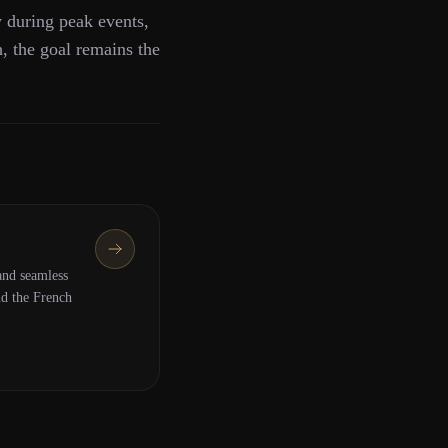
y during peak events,
h, the goal remains the
nd seamless
nd the French