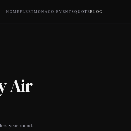
HOME
FLEET
MONACO EVENTS
QUOTE
BLOG
y Air
lers year-round.