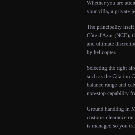
Whether you are atte
your villa, a private 
The principality itse
Côte d'Azur (NCE), th
and ultimate discreti
by helicopter.
Selecting the right ai
such as the Citation 
balance range and cab
non-stop capability 
Ground handling in M
customs clearance on 
is managed so you tra