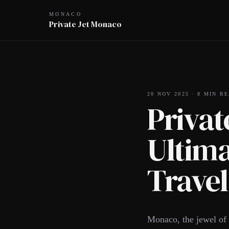
MONACO
Private Jet Monaco
20 NOV 2025
·
8
MIN RE
Privat
Ultima
Travel
Monaco, the jewel of t