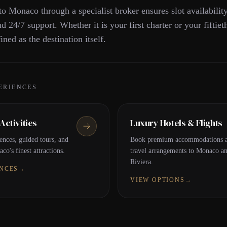
to Monaco through a specialist broker ensures slot availabilit
nd 24/7 support. Whether it is your first charter or your fiftiet
ined as the destination itself.
ERIENCES
ctivities
Luxury Hotels & Flights
ences, guided tours, and
Book premium accommodations a
co's finest attractions.
travel arrangements to Monaco a
Riviera.
ENCES
→
VIEW OPTIONS
→