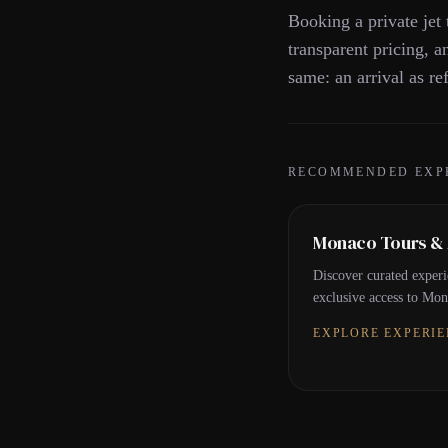
Booking a private jet 
transparent pricing, a
same: an arrival as ref
RECOMMENDED EXP
Monaco Tours & A
Discover curated experi
exclusive access to Mona
EXPLORE EXPERI