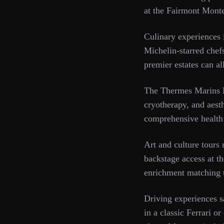
at the Fairmont Monte
Culinary experiences 
Michelin-starred chefs
premier estates can al
The Thermes Marins M
cryotherapy, and aesth
comprehensive health
Art and culture tours
backstage access at th
enrichment matching th
Driving experiences s
in a classic Ferrari o