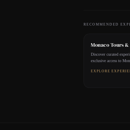
RECOMMENDED EXP
Monaco Tours & A
Discover curated experi
exclusive access to Mona
EXPLORE EXPERI