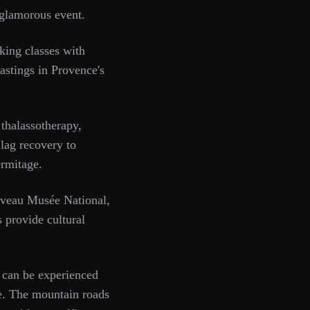
 glamorous event.
king classes with
tastings in Provence's
halassotherapy,
 lag recovery to
rmitage.
ouveau Musée National,
s provide cultural
 can be experienced
le. The mountain roads