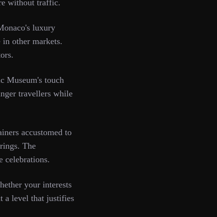
e without traffic.
 Monaco's luxury
 in other markets.
ors.
hic Museum's touch
nger travellers while
ainers accustomed to
erings. The
e celebrations.
ether your interests
 a level that justifies