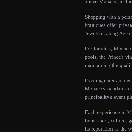
above Monaco, includin
Shopping with a person
boutiques offer priva
Jewellers along Avenu
For families, Monaco
pools, the Prince's vi
maintaining the qualit
Evening entertainment
Monaco's standards can
principality's event p
Each experience in Mo
lie in sport, culture, 
its reputation as the 