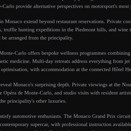
-Carlo provide alternative perspectives on motorsport's most
in Monaco extend beyond restaurant reservations. Private coo
, truffle hunting expeditions in the Piedmont hills, and wine 
l be arranged from the principality.
onte-Carlo offers bespoke wellness programmes combining t
etic medicine. Multi-day retreats address everything from jet
 optimisation, with accommodation at the connected Hôtel He
 reveal Monaco's surprising depth. Private viewings at the N
e Opéra de Monte-Carlo, and studio visits with resident artist
e principality's other luxuries.
atisfy automotive enthusiasts. The Monaco Grand Prix circuit
r contemporary supercar, with professional instruction availab