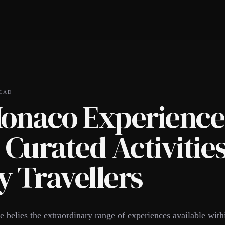
EAD
Monaco Experience
 Curated Activities
 Travellers
 belies the extraordinary range of experiences available withi