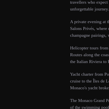
travellers who expect t
unforgettable journey
A private evening at 
Salons Privés, where 
champagne pairings, w
Helicopter tours from
Routes along the coast
the Italian Riviera to
Yacht charter from Po
cruise to the Îles de 
Monaco's yacht brokers
The Monaco Grand Prix
of the swimming pool 