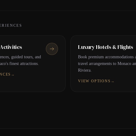
ERIENCES
ctivities
Luxury Hotels & Flights
ences, guided tours, and
Book premium accommodations a
co's finest attractions.
travel arrangements to Monaco a
Riviera.
ENCES
→
VIEW OPTIONS
→