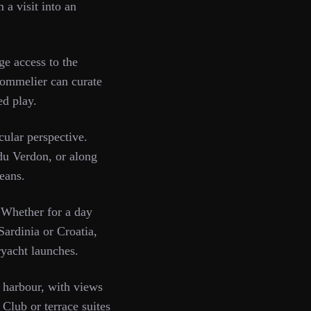
 a visit into an
e access to the
sommelier can curate
ed play.
ular perspective.
 du Verdon, or along
means.
 Whether for a day
Sardinia or Croatia,
ryacht launches.
 harbour, with views
Club or terrace suites