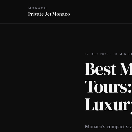
MONACO
Private Jet Monaco
07 DEC 2025
·
10
MIN R
Best 
Tours:
Luxury
Monaco's compact size