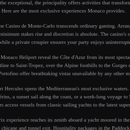
he exceptional, the principality offers activities that transform
. Here are the most exclusive experiences Monaco provides.
the Casino de Monte-Carlo transcends ordinary gaming. Arrang
minimum stakes rise and discretion is absolute. The casino's 
hile a private croupier ensures your party enjoys uninterrupt
 Monaco Heliport reveal the Côte d'Azur from its most spectac
line to Saint-Tropez, over the Alpine foothills to the Gorges
 Portofino offer breathtaking vistas unavailable by any other 
rt Hercules opens the Mediterranean's most exclusive waters.
Lérins, a sunset sail along the coast, or a week-long voyage to 
 access vessels from classic sailing yachts to the latest supe
 experience reaches its zenith aboard a yacht moored in the
chicane and tunnel exit. Hospitality packages in the Paddock 