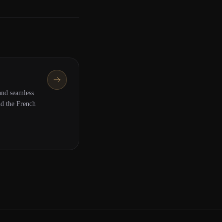
nd seamless
nd the French