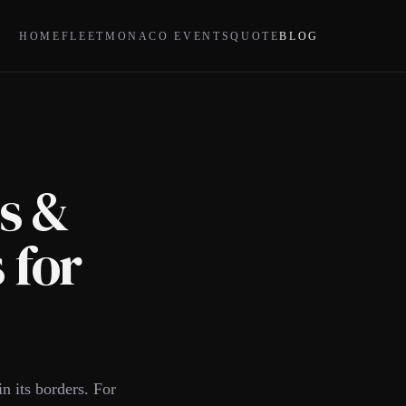
HOME
FLEET
MONACO EVENTS
QUOTE
BLOG
s &
 for
n its borders. For