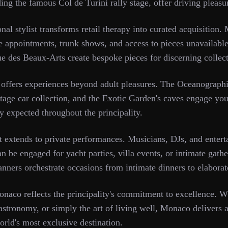
g the famous Col de Turini rally stage, offer driving pleasur
al stylist transforms retail therapy into curated acquisition.
te appointments, trunk shows, and access to pieces unavailable
e des Beaux-Arts create bespoke pieces for discerning collect
 offers experiences beyond adult pleasures. The Oceanograp
ntage car collection, and the Exotic Garden's caves engage you
y expected throughout the principality.
 extends to private performances. Musicians, DJs, and entert
 be engaged for yacht parties, villa events, or intimate gath
lanners orchestrate occasions from intimate dinners to elaborat
naco reflects the principality's commitment to excellence. Wh
gastronomy, or simply the art of living well, Monaco delivers at
world's most exclusive destination.